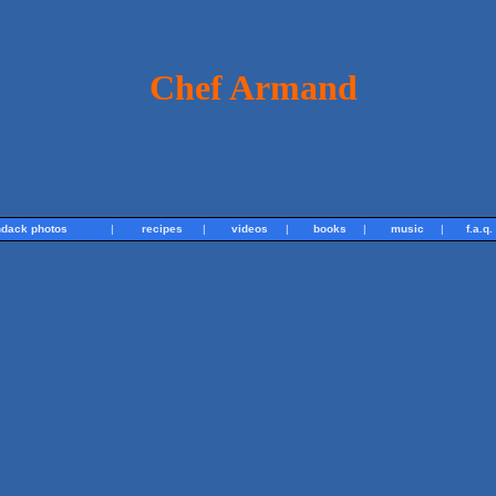
Chef Armand
ndack photos
|
recipes
|
videos
|
books
|
music
|
f.a.q.