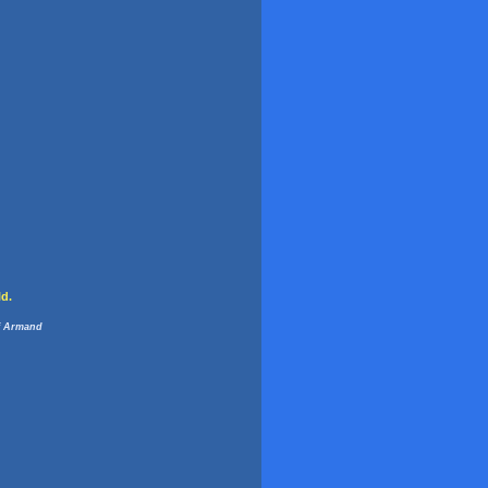
ld.
 Armand