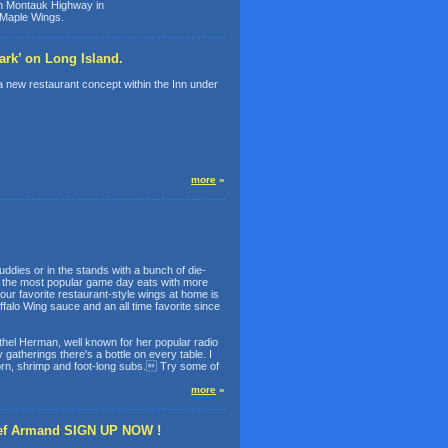
 Montauk Highway in
 Maple Wings.
rk’ on Long Island.
new restaurant concept within the Inn under
more
»
ddies or in the stands with a bunch of die-
of the most popular game day eats with more
ur favorite restaurant-style wings at home is
lo Wing sauce and an all time favorite since
thel Herman, well known for her popular radio
gatherings there's a bottle on every table. I
pcorn, shrimp and foot-long subs. Try some of
more
»
hef Armand SIGN UP NOW !