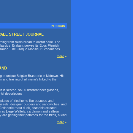
IN FOCUS
n WALL STREET JOURNAL
ing from raisin bread to carrot cake. The
 classics. Brabant serves its Eggs Flemish
 sauce. The Croque Monsieur Brabant has
more
»
AND
 of unique Belgian Brasserie in Midtown. His
n and training of all menu's linked to the
h is served, so 60 different beer glasses,
ief descriptions.
lates of fried items like potatoes and
 mussels, designer burgers and sandwiches, and
Rotisserie roast duck, pistachio crusted
ch as Liege Waffels, cardamon and saffron
re getting their potatoes for the frites, a kind
more
»