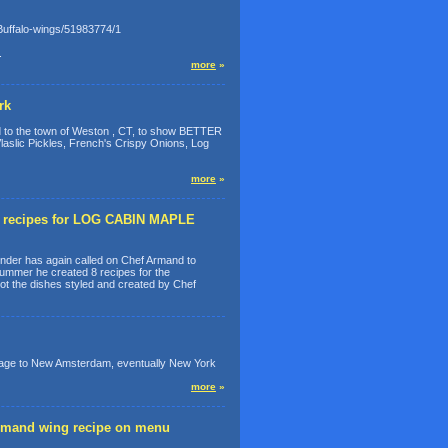
-Buffalo-wings/51983774/1
.
more
»
rk
 to the town of Weston , CT, to show BETTER
aslic Pickles, French's Crispy Onions, Log
more
»
w recipes for LOG CABIN MAPLE
der has again called on Chef Armand to
ummer he created 8 recipes for the
the dishes styled and created by Chef
yage to New Amsterdam, eventually New York
more
»
mand wing recipe on menu