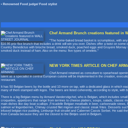
• Renowned Food judge/ Food stylist
Chef Armand Brunch creations featured i
"The home-baked bread basket is scrumptious, with anyth
$16.95 prix-fixe brunch that includes a drink will win you over. Dishes offer a twist on some
Country Benedictus with brioche bread, smoked duck, poached eggs and Gruyere Mornay
smoked duck instead of ham. Also on the menu: five types of omelets."
NEW YORK TIMES ARTICLE ON CHEF ARM
Chef Armand retained as consultant to spearhead opening
talent as a specialist in central European cuisine will be implemented in the creation, executio
restaurant.
It has 50 Belgian beers by the bottle and 10 more on tap, with a dedicated glass in which eac
many of them stamped with logos. The beers are listed coherently, according to style, with br
There is a big Belgian menu by Armand Vanderstigchel, who is Belgian, which includes small p
croquettes, appetizers that range from terrines to cheese platters, soups, salads, classic
main dishes like day boat scallops ,Fricadelle Belgian meatballs in beer, carbonnade stews, 
salmon w/ lingonberries, Chimay crusted filet mignon and classic steak frites. Desserts su
infused belgian rice pudding, Limburge fruit strudel and Cabernet Cassis Sorbet. He said they a
from Canada because they are the closest to the Bintjes used in Belgium.