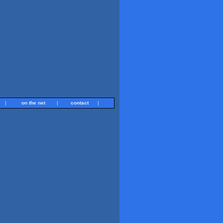
|
on the net
|
contact
|