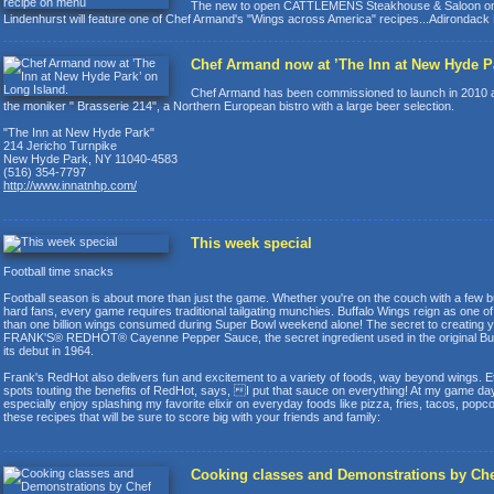
The new to open CATTLEMENS Steakhouse & Saloon on
Lindenhurst will feature one of Chef Armand's "Wings across America" recipes...Adirondack
Chef Armand now at ’The Inn at New Hyde Pa
Chef Armand has been commissioned to launch in 2010 a 
the moniker " Brasserie 214", a Northern European bistro with a large beer selection.
"The Inn at New Hyde Park"
214 Jericho Turnpike
New Hyde Park, NY 11040-4583
(516) 354-7797
http://www.innatnhp.com/
This week special
Football time snacks
Football season is about more than just the game. Whether you're on the couch with a few bu
hard fans, every game requires traditional tailgating munchies. Buffalo Wings reign as one 
than one billion wings consumed during Super Bowl weekend alone! The secret to creating yo
FRANK'S® REDHOT® Cayenne Pepper Sauce, the secret ingredient used in the original Buffa
its debut in 1964.
Frank's RedHot also delivers fun and excitement to a variety of foods, way beyond wings. E
spots touting the benefits of RedHot, says, I put that sauce on everything! At my game day 
especially enjoy splashing my favorite elixir on everyday foods like pizza, fries, tacos, po
these recipes that will be sure to score big with your friends and family:
Cooking classes and Demonstrations by C