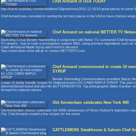
Chef Armand in USA TODAY
http://travel.usatoday.com/destinations/10great/story/2011-12-15/10-great-places-to-savor
Chef Armand was consulted in naming the ten best places in the USA to have chicken wings
Chef Armand on national BETTER TV Netwo
Marketing Group Bender Hammerling in conjunction with Better TV, summoned Chef Armand
TV viewers , how to cook a scrumptious outdoor BBQ, using premium ingredients such as Vl
Cabin All Natural Maple Syrup and French's Mustard.
Stay tuned when show will air or contact BETTERTV.com.
Chef Armand commisioned to create 10 ne
SYRUP
Bender Hannerling Communications president Stacey Ben
create 10 family friendly recipes for National brand LOG CABIN MAPLE SYRUP. This past s
aforementioned brand and also Ms BUTTERWORTHS. Top photographer Blake Gardner shot 
Armand for national release.
Old Amsterdam celebrates New York 400
Old Amsterdam cheese celebrates the 400th anniversary of Henry Hudson's legendary vo
City. Chef Armand created a few recipes for the event.
CATTLEMENS Steakhouse & Saloon Chef Ar