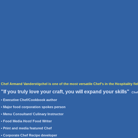
Chef Armand Vanderstigchel is one of the most versatile Chef’s in the Hospitality fie
"If you truly love your craft, you will expand your skills"
Chef
• Executive Chef/Cookbook author
• Major food corporation spokes person
• Menu Consultant/ Culinary Instructor
• Food Media Host/
Food Writer
• Print and media featured Chef
• Corporate Chef Recipe developer