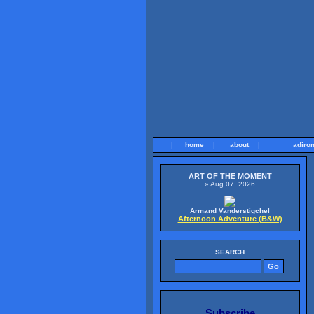
|
home
|
about
|
adiro
ART OF THE MOMENT
» Aug 07, 2026
Armand Vanderstigchel
Afternoon Adventure (B&W)
SEARCH
Subscribe