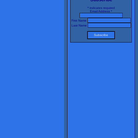
*
indicates required
Email Address
*
First Name
Last Name