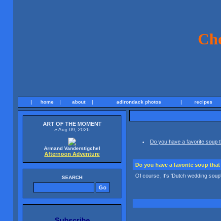
Ch
|
home
|
about
|
adirondack photos
|
recipes
ART OF THE MOMENT
» Aug 09, 2026
Do you have a favorite soup t
Armand Vanderstigchel
Afternoon Adventure
Do you have a favorite soup that 
Of course, It's 'Dutch wedding soup'. 
SEARCH
Subscribe