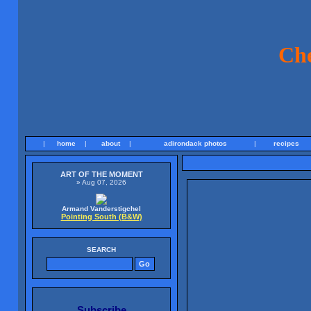
Ch
|
home
|
about
|
adirondack photos
|
recipes
ART OF THE MOMENT
» Aug 07, 2026
Armand Vanderstigchel
Pointing South (B&W)
SEARCH
Subscribe