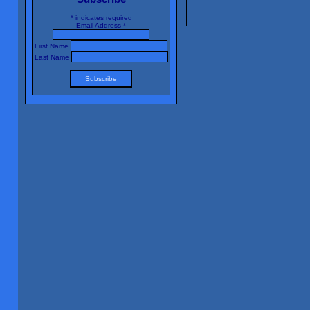
*
indicates required
Email Address
*
First Name
Last Name