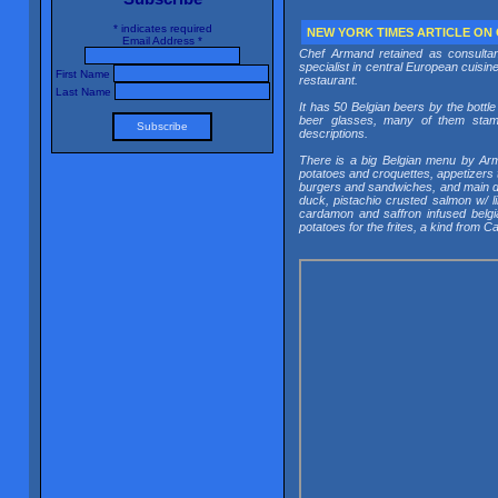
*
indicates required
NEW YORK TIMES ARTICLE ON
Email Address
*
Chef Armand retained as consultan
specialist in central European cuisine
First Name
restaurant.
Last Name
It has 50 Belgian beers by the bottl
beer glasses, many of them stampe
descriptions.
There is a big Belgian menu by Arma
potatoes and croquettes, appetizers 
burgers and sandwiches, and main dis
duck, pistachio crusted salmon w/ l
cardamon and saffron infused belgia
potatoes for the frites, a kind from 