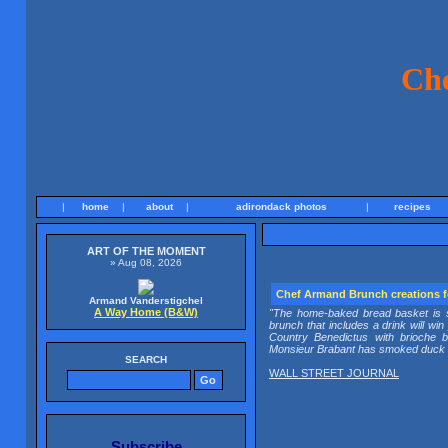
Ch
|
home
|
about
|
adirondack photos
|
recipes
ART OF THE MOMENT
» Aug 08, 2026
Chef Armand Brunch creations
Armand Vanderstigchel
A Way Home (B&W)
"The home-baked bread basket is sc
brunch that includes a drink will wi
Country Benedictus with brioch
Monsieur Brabant has smoked duck in
SEARCH
WALL STREET JOURNAL
Subscribe