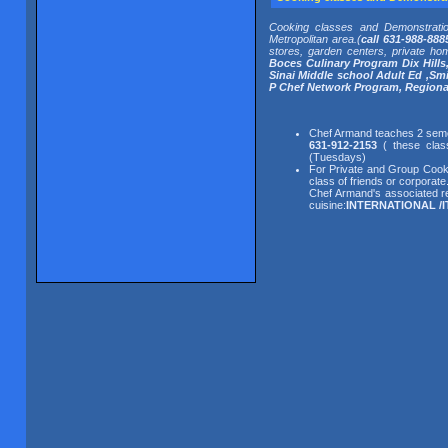
Cooking classes and Demonstrati
Metropolitan area.(
call 631-988-888
stores, garden centers, private ho
Boces Culinary Program Dix Hills
Sinai Middle school Adult Ed ,S
P Chef Network Program, Regiona
Chef Armand teaches 2 semes
631-912-2153
( these class
(Tuesdays)
For Private and Group Cooki
class of friends or corporat
Chef Armand's associated re
cuisine:
INTERNATIONAL /