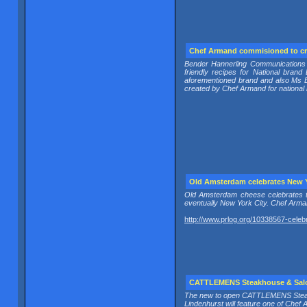
Chef Armand commisioned to c
Bender Hannerling Communications 
friendly recipes for National br
aforementioned brand and also Ms
created by Chef Armand for national 
Old Amsterdam celebrates New 
Old Amsterdam cheese celebrates 
eventually New York City. Chef Arman
http://www.prlog.org/10338567-celeb
CATTLEMENS Steakhouse & Salo
The new to open CATTLEMENS Steak
Lindenhurst will feature one of Che