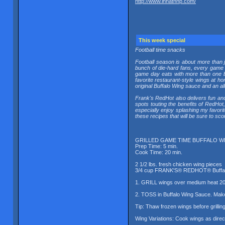
http://www.innatnhp.com/
This week special
Football time snacks
Football season is about more than 
bunch of die-hard fans, every game r
game day eats with more than one b
favorite restaurant-style wings at
original Buffalo Wing sauce and an all
Frank's RedHot also delivers fun and
spots touting the benefits of RedHot
especially enjoy splashing my favori
these recipes that will be sure to sco
GRILLED GAME TIME BUFFALO W
Prep Time: 5 min.
Cook Time: 20 min.
2 1/2 lbs. fresh chicken wing pieces
3/4 cup FRANK'S® REDHOT® Buffal
1. GRILL wings over medium heat 20 t
2. TOSS in Buffalo Wing Sauce. Make
Tip: Thaw frozen wings before grilling
Wing Variations: Cook wings as direc