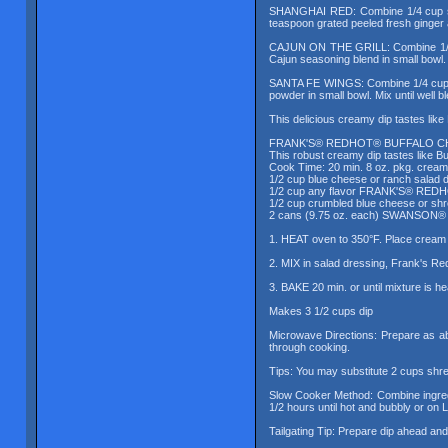
SHANGHAI RED: Combine 1/4 cup soy
teaspoon grated peeled fresh ginger a
CAJUN ON THE GRILL: Combine 1/3 c
Cajun seasoning blend in small bowl. 
SANTA FE WINGS: Combine 1/4 cup Fr
powder in small bowl. Mix until well b
This delicious creamy dip tastes li
FRANK'S® REDHOT® BUFFALO CH
This robust creamy dip tastes like B
Cook Time: 20 min. 8 oz. pkg. crea
1/2 cup blue cheese or ranch salad 
1/2 cup any flavor FRANK'S® RED
1/2 cup crumbled blue cheese or sh
2 cans (9.75 oz. each) SWANSON® W
1. HEAT oven to 350°F. Place cream c
2. MIX in salad dressing, Frank's Re
3. BAKE 20 min. or until mixture is h
Makes 3 1/2 cups dip
Microwave Directions: Prepare as ab
through cooking.
Tips: You may substitute 2 cups sh
Slow Cooker Method: Combine ingredi
1/2 hours until hot and bubbly or on L
Tailgating Tip: Prepare dip ahead and 