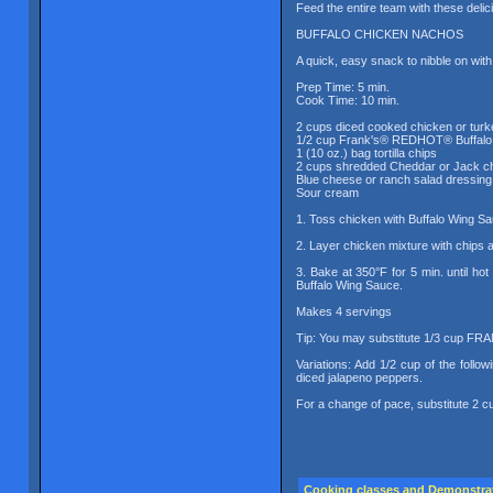
Feed the entire team with these deli
BUFFALO CHICKEN NACHOS
A quick, easy snack to nibble on wit
Prep Time: 5 min.
Cook Time: 10 min.
2 cups diced cooked chicken or turk
1/2 cup Frank's® REDHOT® Buffalo
1 (10 oz.) bag tortilla chips
2 cups shredded Cheddar or Jack c
Blue cheese or ranch salad dressing
Sour cream
1. Toss chicken with Buffalo Wing S
2. Layer chicken mixture with chips 
3. Bake at 350°F for 5 min. until h
Buffalo Wing Sauce.
Makes 4 servings
Tip: You may substitute 1/3 cup F
Variations: Add 1/2 cup of the follo
diced jalapeno peppers.
For a change of pace, substitute 2 c
Cooking classes and Demonstra