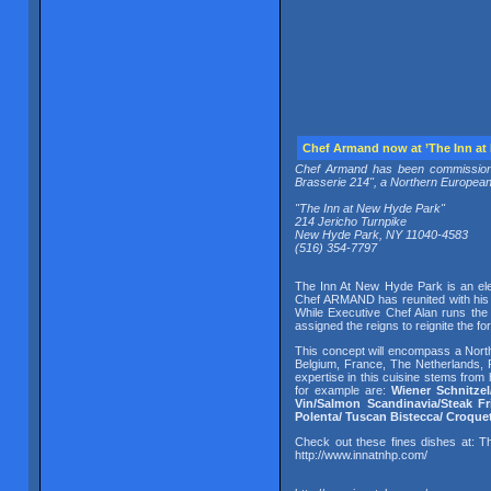
Chef Armand now at ’The Inn at 
Chef Armand has been commissioned
Brasserie 214", a Northern European b
"The Inn at New Hyde Park"
214 Jericho Turnpike
New Hyde Park, NY 11040-4583
(516) 354-7797
The Inn At New Hyde Park is an eleg
Chef ARMAND has reunited with his 
While Executive Chef Alan runs the
assigned the reigns to reignite the 
This concept will encompass a Nort
Belgium, France, The Netherlands, P
expertise in this cuisine stems from
for example are:
Wiener Schnitzel
Vin/Salmon Scandinavia/Steak Fr
Polenta/ Tuscan Bistecca/ Croque
Check out these fines dishes at:
http://www.innatnhp.com/