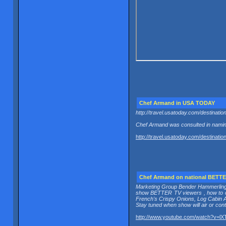
Chef Armand in USA TODAY
http://travel.usatoday.com/destinati
Chef Armand was consulted in naming
http://travel.usatoday.com/destinati
Chef Armand on national BETT
Marketing Group Bender Hammerling i
show BETTER TV viewers , how to co
French's Crispy Onions, Log Cabin A
Stay tuned when show will air or c
http://www.youtube.com/watch?v=