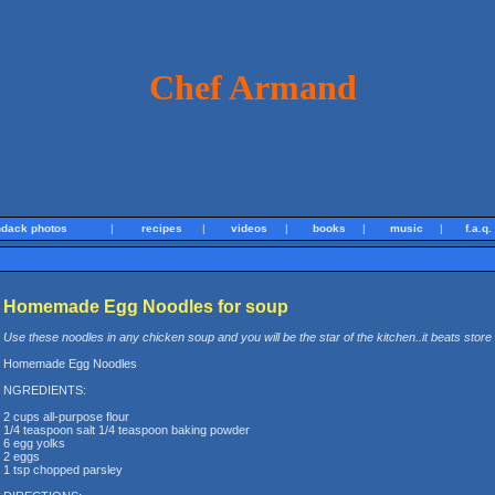
Chef Armand
ndack photos
|
recipes
|
videos
|
books
|
music
|
f.a.q.
Homemade Egg Noodles for soup
Use these noodles in any chicken soup and you will be the star of the kitchen..it beats store
Homemade Egg Noodles
NGREDIENTS:
2 cups all-purpose flour
1/4 teaspoon salt 1/4 teaspoon baking powder
6 egg yolks
2 eggs
1 tsp chopped parsley