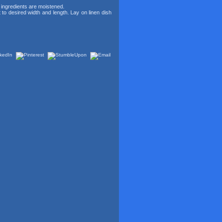
y ingredients are moistened.
ut to desired width and length. Lay on linen dish