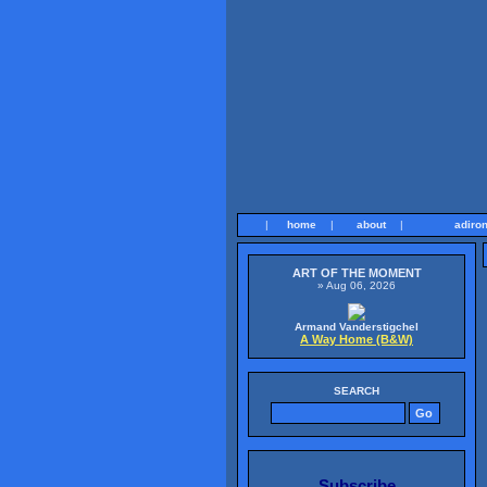
|
home
|
about
|
adiro
ART OF THE MOMENT
» Aug 06, 2026
Armand Vanderstigchel
A Way Home (B&W)
SEARCH
Subscribe