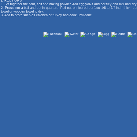
DIRECTIONS:
1. Sift together the flour, salt and baking powder. Add egg yolks and parsley and mix until dr
2. Press into a ball and cut in quarters. Roll out on floured surface 1/8 to 1/4 inch thick; c
towel or wooden towel to dry.
3. Add to broth such as chicken or turkey and cook until done.