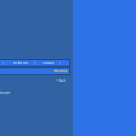
|
on the net
|
contact
|
RECIPES
«
Back
 bought.