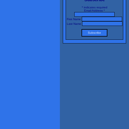
*
indicates required
Email Address
*
First Name
Last Name