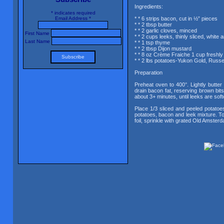
Ingredients:
*
indicates required
Email Address
*
* * 6 strips bacon, cut in ½” pieces
* * 2 tbsp butter
* * 2 garlic cloves, minced
First Name
* * 2 cups leeks, thinly sliced, white 
Last Name
* * 1 tsp thyme
* * 2 tbsp Dijon mustard
* * 8 oz Crème Fraiche 1 cup fresh
* * 2 lbs potatoes-Yukon Gold, Russet
Preparation
Preheat oven to 400°. Lightly butter 
drain bacon fat, reserving brown bits
about 3+ minutes, until leeks are so
Place 1/3 sliced and peeled potatoe
potatoes, bacon and leek mixture. To
foil, sprinkle with grated Old Amster